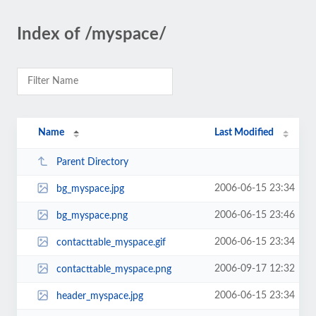
Index of /myspace/
Name
Last Modified
Parent Directory
2006-06-15 23:34
bg_myspace.jpg
2006-06-15 23:46
bg_myspace.png
2006-06-15 23:34
contacttable_myspace.gif
2006-09-17 12:32
contacttable_myspace.png
2006-06-15 23:34
header_myspace.jpg