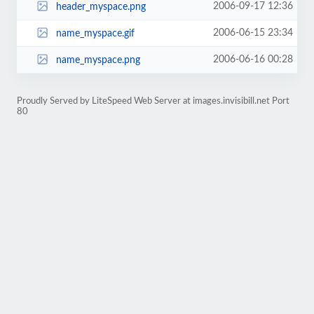
2006-09-17 12:36
header_myspace.png
2006-06-15 23:34
name_myspace.gif
2006-06-16 00:28
name_myspace.png
Proudly Served by LiteSpeed Web Server at images.invisibill.net Port
80